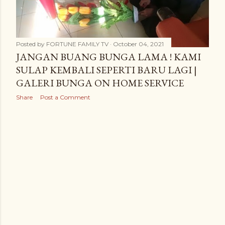
Posted by
FORTUNE FAMILY TV
October 04, 2021
JANGAN BUANG BUNGA LAMA ! KAMI
SULAP KEMBALI SEPERTI BARU LAGI |
GALERI BUNGA ON HOME SERVICE
Share
Post a Comment