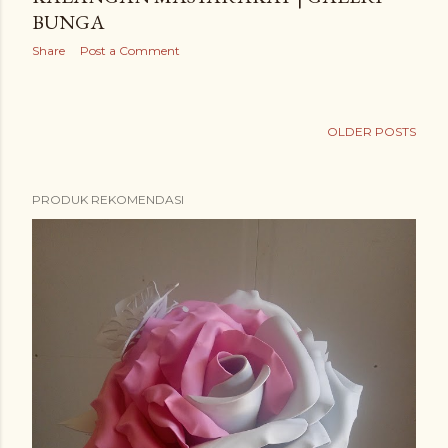
BUNGA
Share
Post a Comment
OLDER POSTS
PRODUK REKOMENDASI