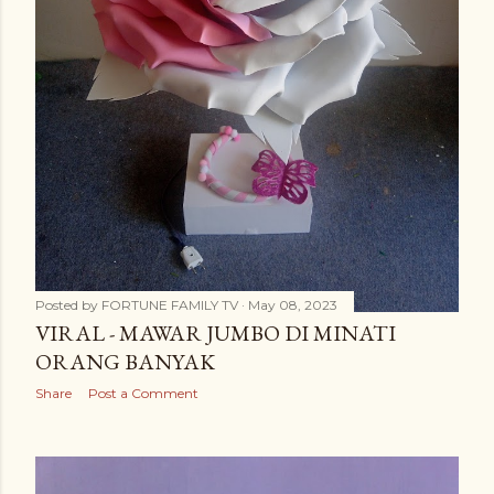
Posted by
FORTUNE FAMILY TV
May 08, 2023
VIRAL - MAWAR JUMBO DI MINATI
ORANG BANYAK
Share
Post a Comment