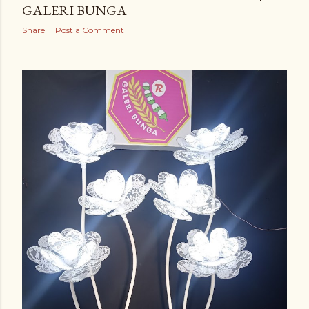
GALERI BUNGA
Share
Post a Comment