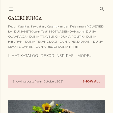
Skip to main content
GALERI BUNGA
Peduli Kualitas, Kekuatan, Kecantikan dan Pelayanan POWERED
by : DUNIAKETIK.com [feat] MOTIVASIIBADAH.com | DUNIA
OLAHRAGA - DUNIA TRAVELING - DUNIA POLITIK - DUNIA
HIBURAN - DUNIA TEKHNOLOGI - DUNIA PENDIDIKAN - DUNIA
SEHAT & CANTIK - DUNIA RELIGI, DUNIA KTI, dll
LIHAT KATALOG
DEKOR INSPIRASI
MORE…
Showing posts from October, 2021
SHOW ALL
P
o
s