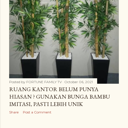
Posted by
FORTUNE FAMILY TV
October 06, 2021
RUANG KANTOR BELUM PUNYA
HIASAN ? GUNAKAN BUNGA BAMBU
IMITASI, PASTI LEBIH UNIK
Share
Post a Comment