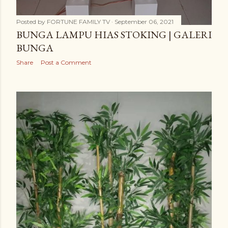
Posted by
FORTUNE FAMILY TV
September 06, 2021
BUNGA LAMPU HIAS STOKING | GALERI
BUNGA
Share
Post a Comment