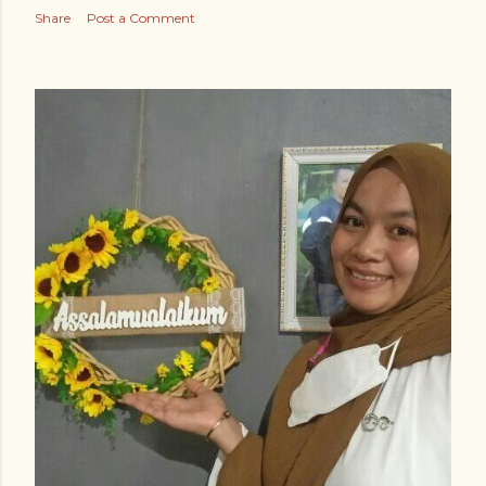
Share
Post a Comment