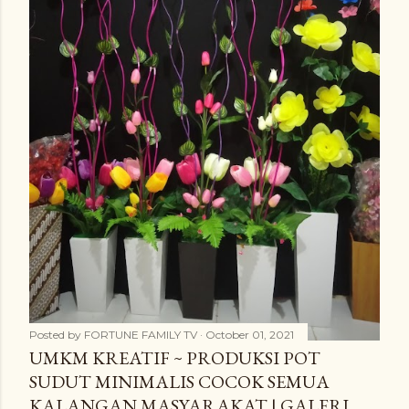
Posted by
FORTUNE FAMILY TV
October 01, 2021
UMKM KREATIF ~ PRODUKSI POT
SUDUT MINIMALIS COCOK SEMUA
KALANGAN MASYARAKAT | GALERI