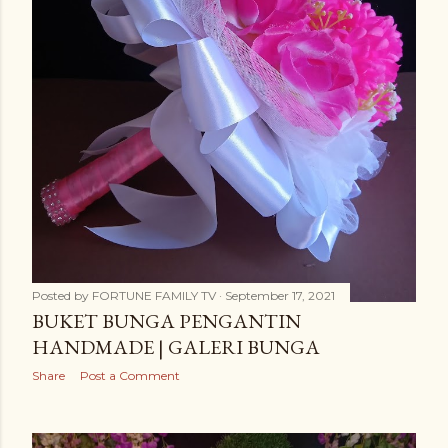
Posted by
FORTUNE FAMILY TV
September 17, 2021
BUKET BUNGA PENGANTIN
HANDMADE | GALERI BUNGA
Share
Post a Comment