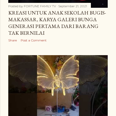
Posted by
FORTUNE FAMILY TV
September 21, 2021
KREASI UNTUK ANAK SEKOLAH BUGIS-
MAKASSAR, KARYA GALERI BUNGA
GENERASI PERTAMA DARI BARANG
TAK BERNILAI
Share
Post a Comment