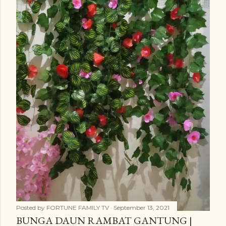
Posted by
FORTUNE FAMILY TV
September 13, 2021
BUNGA DAUN RAMBAT GANTUNG |