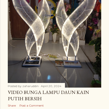
Posted by
zaharuddin
April 20, 2024
VIDEO BUNGA LAMPU DAUN KAIN
PUTIH BERSIH
Share
Post a Comment