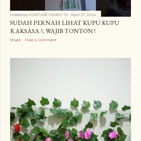
Posted by
FORTUNE FAMILY TV
April 27, 2024
SUDAH PERNAH LIHAT KUPU KUPU
RAKSASA ?, WAJIB TONTON !
Share
Post a Comment