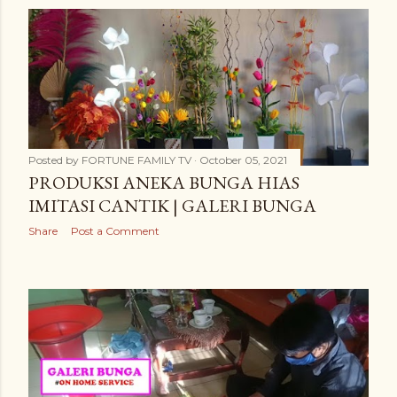
Posted by
FORTUNE FAMILY TV
October 05, 2021
PRODUKSI ANEKA BUNGA HIAS
IMITASI CANTIK | GALERI BUNGA
Share
Post a Comment