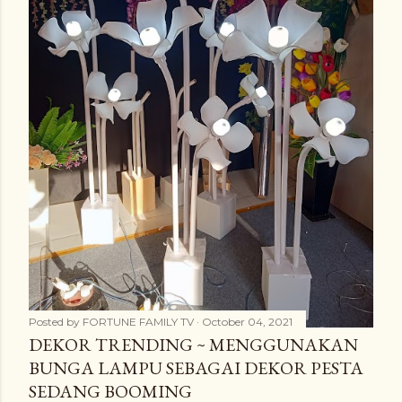
Posted by
FORTUNE FAMILY TV
October 04, 2021
DEKOR TRENDING ~ MENGGUNAKAN
BUNGA LAMPU SEBAGAI DEKOR PESTA
SEDANG BOOMING