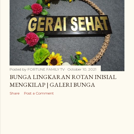
t
s
Posted by
FORTUNE FAMILY TV
October 10, 2021
BUNGA LINGKARAN ROTAN INISIAL
MENGKILAP | GALERI BUNGA
Share
Post a Comment