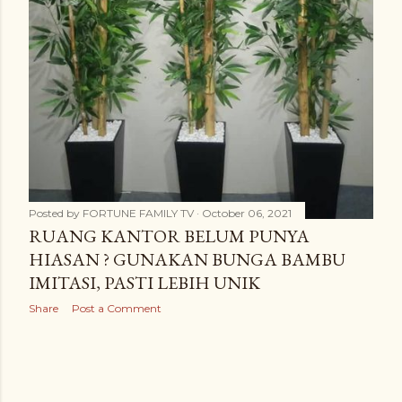
Posted by
FORTUNE FAMILY TV
October 06, 2021
RUANG KANTOR BELUM PUNYA
HIASAN ? GUNAKAN BUNGA BAMBU
IMITASI, PASTI LEBIH UNIK
Share
Post a Comment