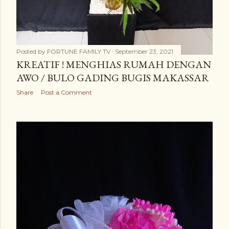
Posted by
FORTUNE FAMILY TV
September 23, 2021
KREATIF ! MENGHIAS RUMAH DENGAN
AWO / BULO GADING BUGIS MAKASSAR
Share
Post a Comment