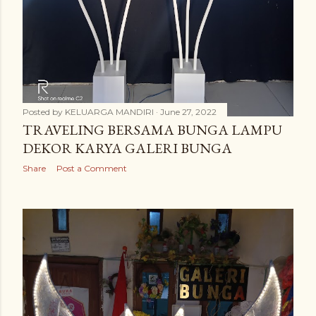
Posted by
KELUARGA MANDIRI
June 27, 2022
TRAVELING BERSAMA BUNGA LAMPU
DEKOR KARYA GALERI BUNGA
Share
Post a Comment