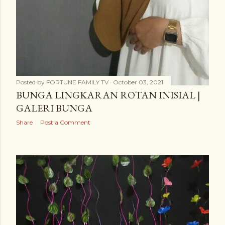
Posted by
FORTUNE FAMILY TV
October 03, 2021
BUNGA LINGKARAN ROTAN INISIAL |
GALERI BUNGA
Share
Post a Comment