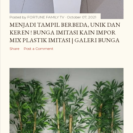
Posted by
FORTUNE FAMILY TV
October 07, 2021
MENJADI TAMPIL BERBEDA, UNIK DAN
KEREN ! BUNGA IMITASI KAIN IMPOR
MIX PLASTIK IMITASI | GALERI BUNGA
Share
Post a Comment